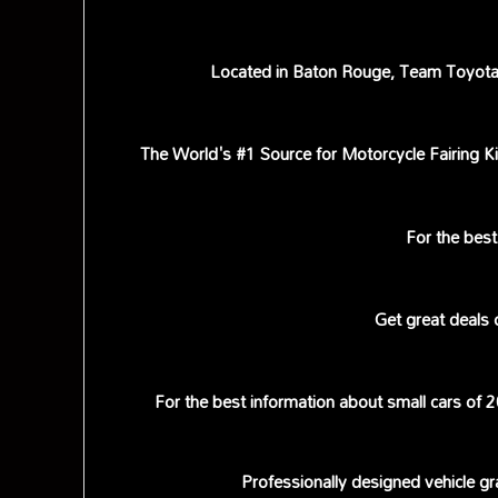
Located in Baton Rouge, Team Toyota h
The World's #1 Source for Motorcycle Fairing Ki
For the best 
Get great deals
For the best information about small cars of
Professionally designed vehicle gr