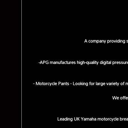
A company providing sc
-APG manufactures high-quality digital pressur
- Motorcycle Pants - Looking for large variety of
We offe
Leading UK Yamaha motorcycle break