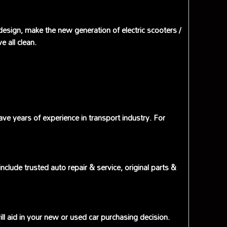
 design, make the new generation of electric scooters /
 all clean.
e years of experience in transport industry. For
lude trusted auto repair & service, original parts &
l aid in your new or used car purchasing decision.