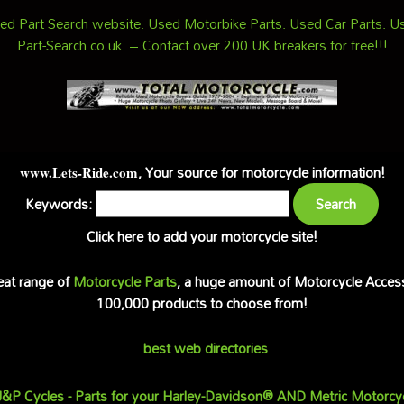
d Part Search website. Used Motorbike Parts. Used Car Parts. Us
Part-Search.co.uk. – Contact over 200 UK breakers for free!!!
, Your source for motorcycle information!
www.Lets-Ride.com
Keywords:
Click here to add your motorcycle site!
reat range of
Motorcycle Parts
, a huge amount of Motorcycle Acces
100,000 products to choose from!
best web directories