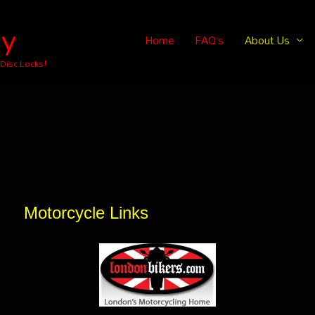
ey
Home
FAQ’s
About Us
 Disc Locks!
Motorcycle Links