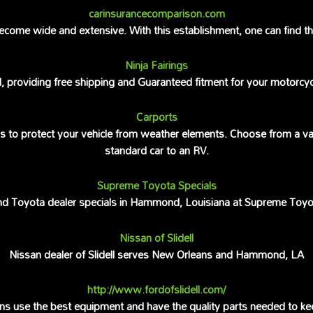
carinsurancecomparison.com
come wide and extensive. With this establishment, one can find the 
Ninja Fairings
rld, providing free shipping and Guaranteed fitment for your motorcy
Carports
gs to protect your vehicle from weather elements. Choose from a va
standard car to an RV.
Supreme Toyota Specials
nd Toyota dealer specials in Hammond, Louisiana at Supreme Toyo
Nissan of Slidell
Nissan dealer of Slidell serves New Orleans and Hammond, LA
http://www.fordofslidell.com/
cians use the best equipment and have the quality parts needed to kee