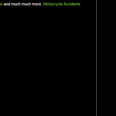
ms
and much much more.
Motorcycle Accidents