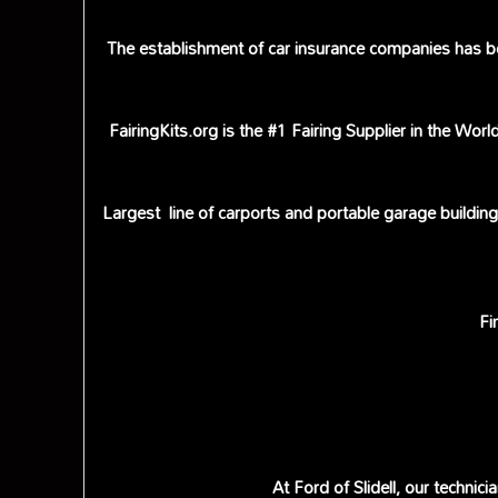
The establishment of car insurance companies has be
FairingKits.org is the #1 Fairing Supplier in the Wo
Largest line of carports and portable garage buildin
Fi
At Ford of Slidell, our techni