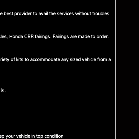
best provider to avail the services without troubles
cles, Honda CBR fairings. Fairings are made to order.
riety of kits to accommodate any sized vehicle from a
ta.
p your vehicle in top condition