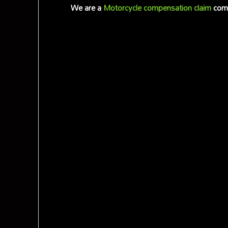
We are a
Motorcycle compensation claim
comp