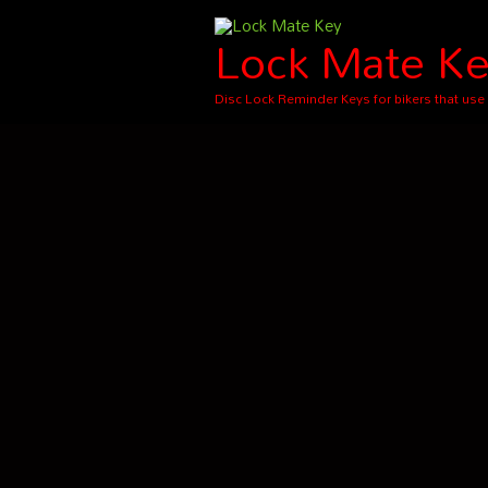
Skip
Lock Mate K
to
content
Disc Lock Reminder Keys for bikers that use