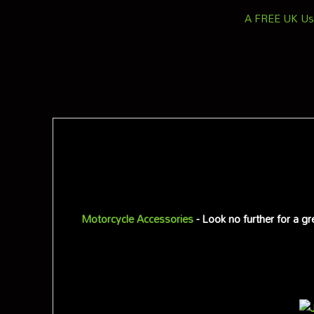
A FREE UK Use
Motorcycle Accessories
- Look no further for a g