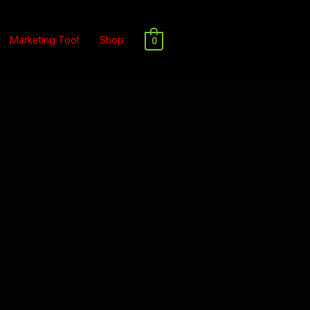
Marketing Tool
Shop
0