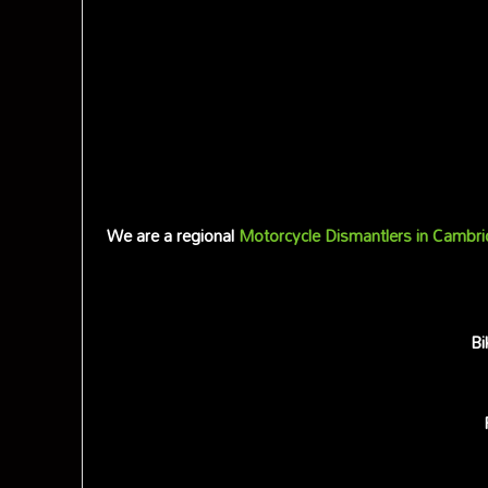
We are a regional
Motorcycle Dismantlers in Cambri
Bi