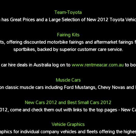
Team-Toyota
as Great Prices and a Large Selection of New 2012 Toyota Vehicle
Fairing Kits
ts, offering discounted motorbike fairings and aftermarket fairing
sportbikes, backed by superior customer care service.
car hire deals in Australia log on to
www.rentmeacar.com.au
to bo
Muscle Cars
 on classic muscle cars including Ford Mustangs, Chevy Novas and
New Cars 2012 and Best Small Cars 2012
 2012, come and check them out with links to the top pages - New C
Vehicle Graphics
aphics for individual company vehicles and fleets offering the highe