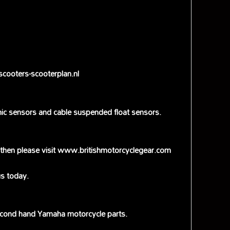
scooters-scooterplan.nl
onic sensors and cable suspended float sensors.
ce then please visit www.britishmotorcyclegear.com
s today.
econd hand Yamaha motorcycle parts.