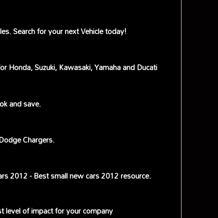
s. Search for your next Vehicle today!
s for Honda, Suzuki, Kawasaki, Yamaha and Ducati
ok and save.
 Dodge Chargers.
ars 2012 - Best small new cars 2012 resource.
st level of impact for your company