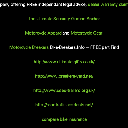
any offering FREE independant legal advice,
dealer warranty clai
The Ultimate Sercurity Ground Anchor
Motorcycle Apparel
and
Motorcycle Gear
.
Motorcycle Breakers
Bike-Breakers.Info – FREE part Find
http://www.ultimate-gifts.co.uk/
http://www.breakers-yard.net/
http://www.used-trailers.org.uk/
http://roadtrafficaccidents.net/
compare bike insurance