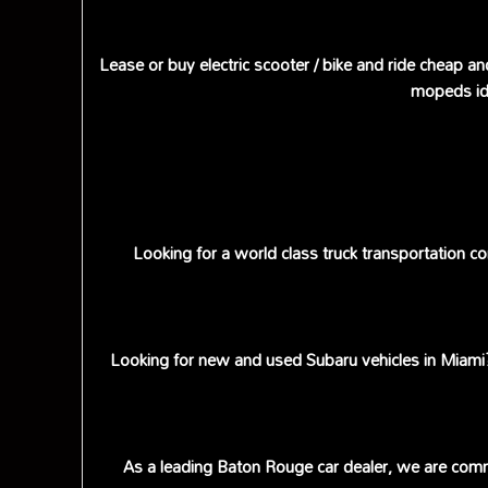
Lease or buy electric scooter / bike and ride cheap an
mopeds ide
Looking for a world class truck transportation 
Looking for new and used Subaru vehicles in Miami? 
As a leading Baton Rouge car dealer, we are commi