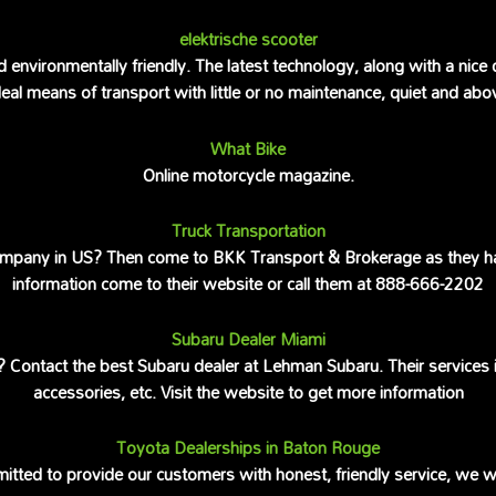
elektrische scooter
d environmentally friendly. The latest technology, along with a nice
al means of transport with little or no maintenance, quiet and above
What Bike
Online motorcycle magazine.
Truck Transportation
company in US? Then come to BKK Transport & Brokerage as they hav
information come to their website or call them at 888-666-2202
Subaru Dealer Miami
Contact the best Subaru dealer at Lehman Subaru. Their services inc
accessories, etc. Visit the website to get more information
Toyota Dealerships in Baton Rouge
tted to provide our customers with honest, friendly service, we wil