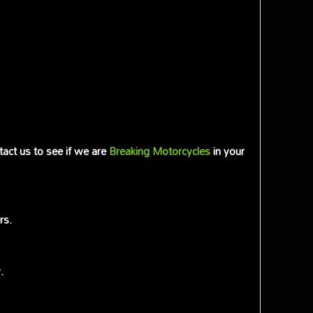
tact us to see if we are
Breaking Motorcycles
in your
rs.
.