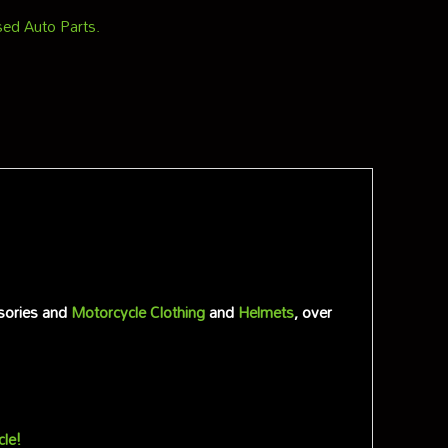
ed Auto Parts.
sories and
Motorcycle Clothing
and
Helmets
, over