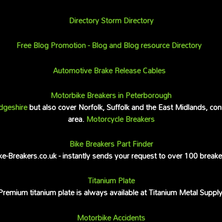
Directory Storm Directory
Free Blog Promotion - Blog and Blog resource Directory
Automotive Brake Release Cables
Motorbike Breakers in Peterborough
dgeshire
but also cover Norfolk, Suffolk and the East Midlands, con
area.
Motorcycle Breakers
Bike Breakers Part Finder
ke-Breakers.co.uk - instantly sends your request to over 100 breake
Titanium Plate
Premium titanium plate is always available at Titanium Metal Supply
Motorbike Accidents