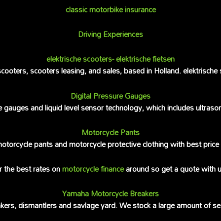
classic motorbike insurance
Driving Experiences
elektrische scooters- elektrische fietsen
ooters, scooters leasing, and sales, based in Holland. elektrische 
Digital Pressure Gauges
e gauges and liquid level sensor technology, which includes ultras
Motorcycle Pants
 motorcycle pants and motorcycle protective clothing with best pri
r the best rates on
motorcycle finance
around so get a quote with u
Yamaha Motorcycle Breakers
ers, dismantlers and savlage yard. We stock a large amount of s