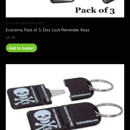
Disc Lock Reminder Keys
Economy Pack of 3, Disc Lock Reminder Keys
£
5.75
Add to basket