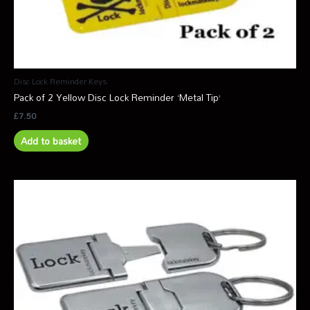
Disc Lock Reminder Keys
Pack of 2 Yellow Disc Lock Reminder ‘Metal Tip’
£
7.50
Add to basket