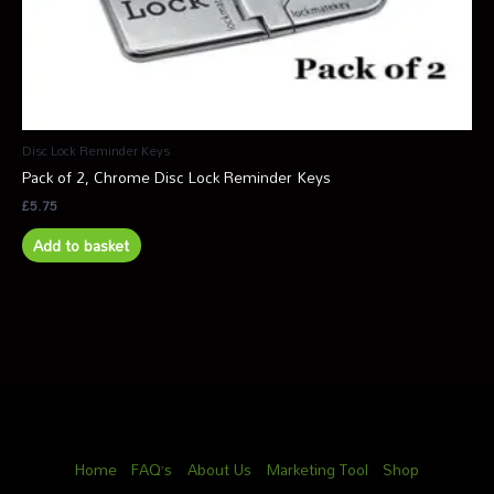
Disc Lock Reminder Keys
Pack of 2, Chrome Disc Lock Reminder Keys
£
5.75
Add to basket
Home
FAQ’s
About Us
Marketing Tool
Shop