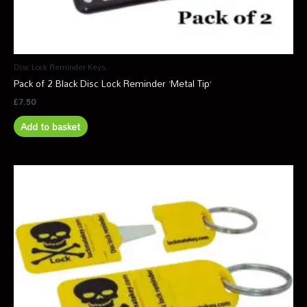
Disc Lock Reminder Keys
Pack of 2 Black Disc Lock Reminder ‘Metal Tip’
£
7.50
Add to basket